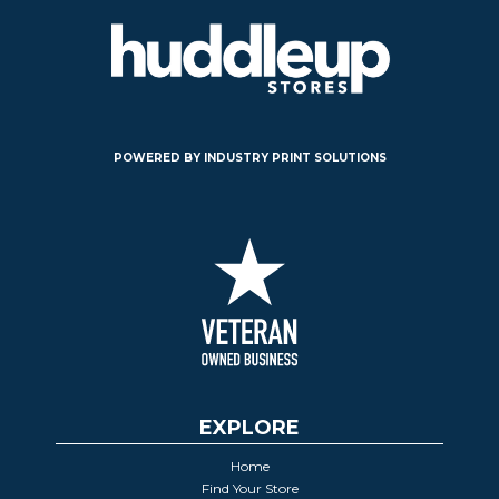
POWERED BY INDUSTRY PRINT SOLUTIONS
EXPLORE
Home
Find Your Store