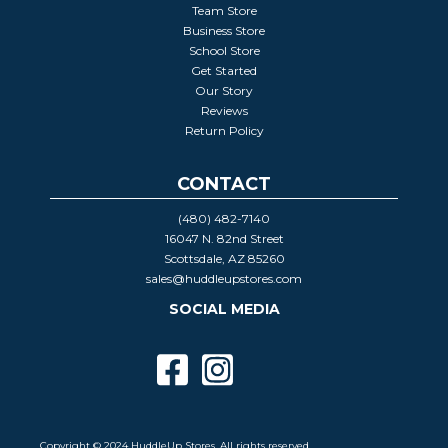
Team Store
Business Store
School Store
Get Started
Our Story
Reviews
Return Policy
CONTACT
(480) 482-7140
16047 N. 82nd Street
Scottsdale, AZ 85260
sales@huddleupstores.com
SOCIAL MEDIA
Copyright © 2024 HuddleUp Stores. All rights reserved.