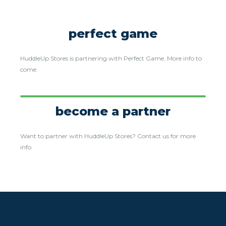
perfect game
HuddleUp Stores is partnering with Perfect Game. More info to
come.
become a partner
Want to partner with HuddleUp Stores? Contact us for more
info.