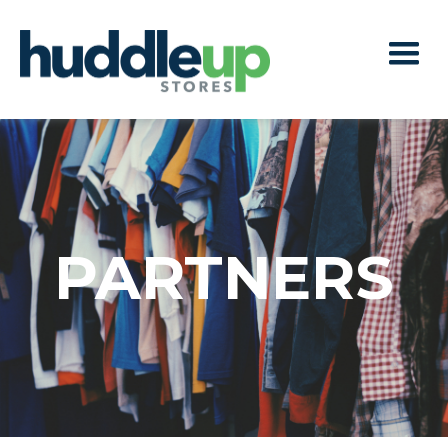
PARTNERS